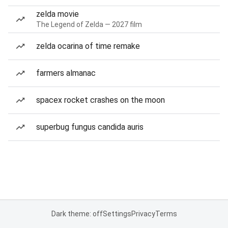
zelda movie
The Legend of Zelda — 2027 film
zelda ocarina of time remake
farmers almanac
spacex rocket crashes on the moon
superbug fungus candida auris
Dark theme: off
Settings
Privacy
Terms