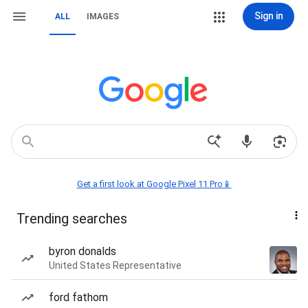
Sign in
ALL
IMAGES
Get a first look at Google Pixel 11 Pro📱
Trending searches
byron donalds
United States Representative
ford fathom